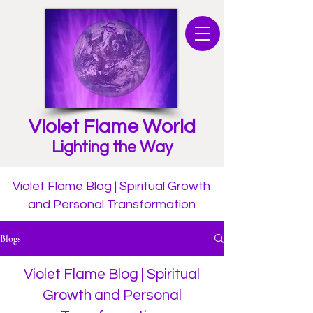
Violet Flame World
Lighting the Way
Violet Flame Blog | Spiritual Growth
and Personal Transformation
Blogs
Violet Flame Blog | Spiritual
Growth and Personal