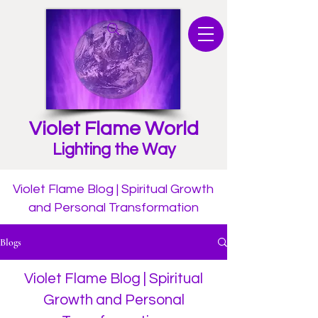
Violet Flame World
Lighting the Way
Violet Flame Blog | Spiritual Growth
and Personal Transformation
Blogs
Violet Flame Blog | Spiritual
Growth and Personal