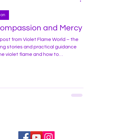
ion
Compassion and Mercy
post from Violet Flame World – the
ing stories and practical guidance
he violet flame and how to
y life! In this blog I would like to
 living in one of the large cities
rug use and addiction in areas
he city. Many street corners, bridges,