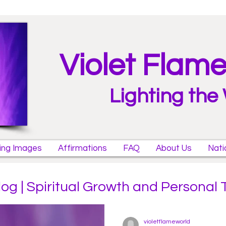
Violet Flam
Lighting the
ring Images
Affirmations
FAQ
About Us
Nati
log | Spiritual Growth and Personal
violetflameworld