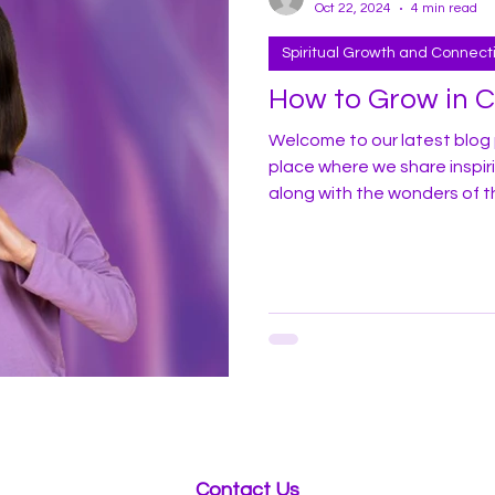
Oct 22, 2024
4 min read
Spiritual Growth and Connect
How to Grow in 
Welcome to our latest blog 
place where we share inspir
along with the wonders of t
profoundly apply it in your dail
share some of my experiences
here in America. In recent years I have witnessed a marked
increase in homelessness, d
throughout t
Contact Us