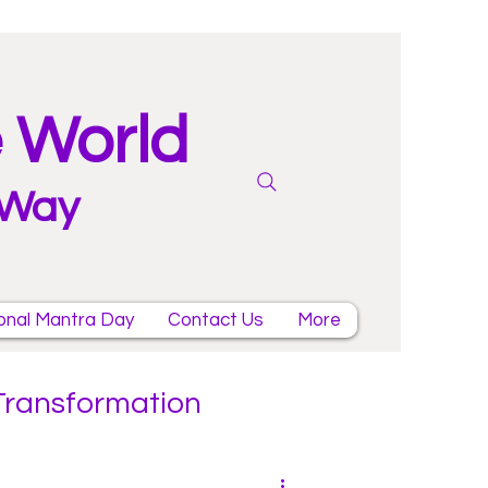
e World
 Way
onal Mantra Day
Contact Us
More
 Transformation