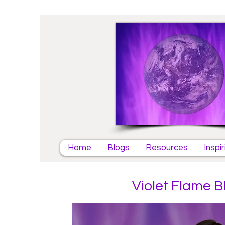
Home
Blogs
Resources
Inspi
Violet Flame B