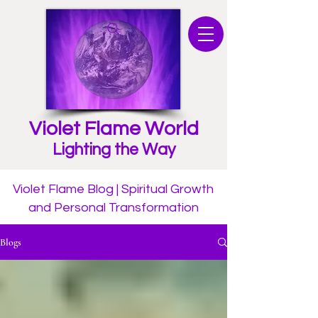
Violet Flame World
Lighting the Way
Violet Flame Blog | Spiritual Growth
and Personal Transformation
Blogs