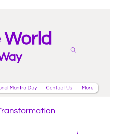
e World
 Way
onal Mantra Day
Contact Us
More
 Transformation