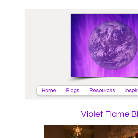
Home
Blogs
Resources
Inspi
Violet Flame B