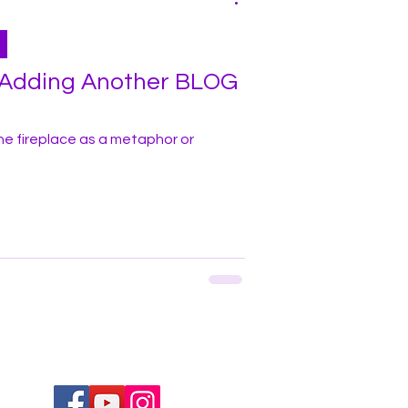
- Adding Another BLOG
he fireplace as a metaphor or