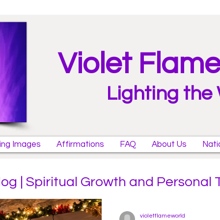
Violet Flam
Lighting the
ring Images
Affirmations
FAQ
About Us
Nati
log | Spiritual Growth and Personal
violetflameworld