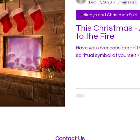
Dec 17, 2020
3 min read
Holidays and Christmas Spirit
This Christmas 
to the Fire
Have you ever considered t
spiritual symbol of yourself?
Contact Us