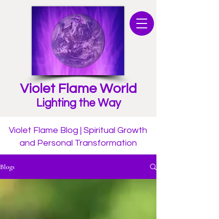
Violet Flame World
Lighting the Way
Violet Flame Blog | Spiritual Growth
and Personal Transformation
Blogs