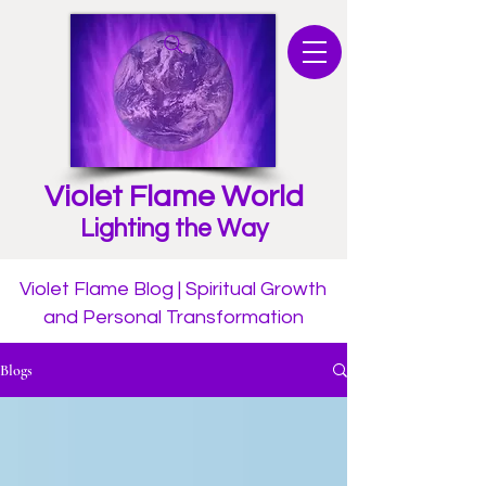
Violet Flame World
Lighting the Way
Violet Flame Blog | Spiritual Growth
and Personal Transformation
Blogs