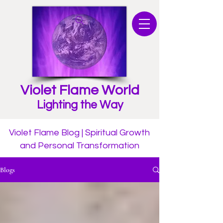
Violet Flame World
Lighting the Way
Violet Flame Blog | Spiritual Growth
and Personal Transformation
Blogs