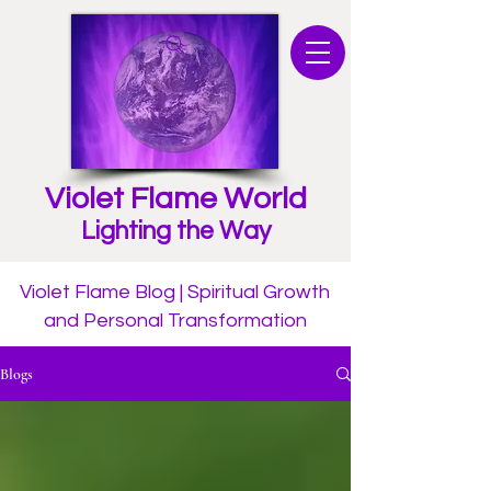
Violet Flame World
Lighting the Way
Violet Flame Blog | Spiritual Growth
and Personal Transformation
Blogs