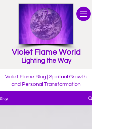
Violet Flame World
Lighting the Way
Violet Flame Blog | Spiritual Growth
and Personal Transformation
Blogs