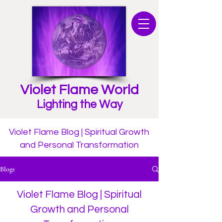
Violet Flame World
Lighting the Way
Violet Flame Blog | Spiritual Growth
and Personal Transformation
Blogs
Violet Flame Blog | Spiritual
Growth and Personal