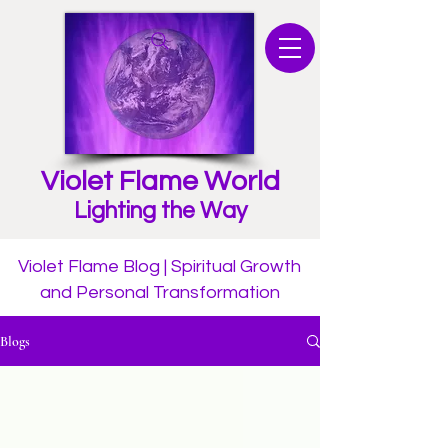
Violet Flame World
Lighting the Way
Violet Flame Blog | Spiritual Growth
and Personal Transformation
Blogs