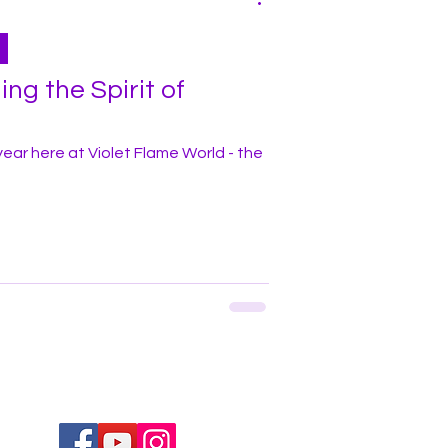
ng the Spirit of
e year here at Violet Flame World - the