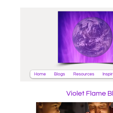
Home
Blogs
Resources
Inspi
Violet Flame B