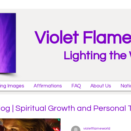
Violet Flam
Lighting the
ring Images
Affirmations
FAQ
About Us
Nati
log | Spiritual Growth and Personal
violetflameworld