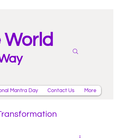
e World
 Way
onal Mantra Day
Contact Us
More
 Transformation