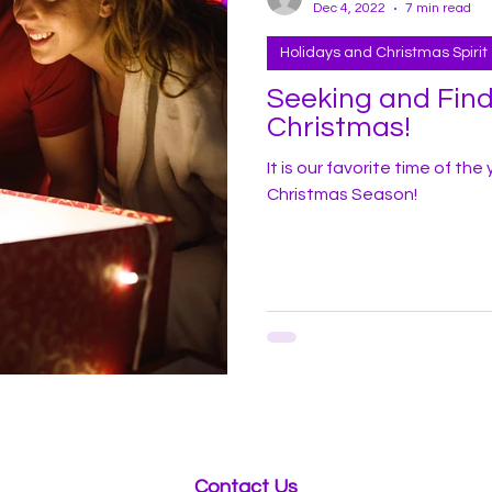
Dec 4, 2022
7 min read
Holidays and Christmas Spirit
Seeking and Findi
Christmas!
It is our favorite time of th
Christmas Season!
Contact Us