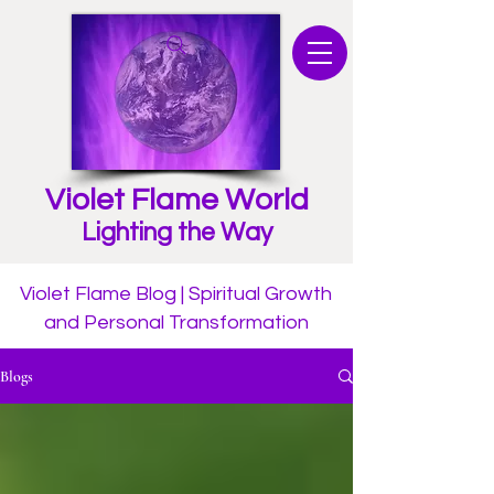
Violet Flame World
Lighting the Way
Violet Flame Blog | Spiritual Growth
and Personal Transformation
Blogs