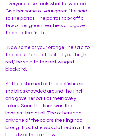
everyone else took what he wanted. 
Give her some of your green,” he said 
to the parrot. The parrot took off a 
few of her green feathers and gave 
them to the finch. 
“Now some of your orange,” he said to 
the oriole, “and a touch of your bright 
red,” he said to the red-winged 
blackbird.
A little ashamed of their selfishness, 
the birds crowded around the finch 
and gave her part of their lovely 
colors. Soon the finch was the 
loveliest bird of all. The others had 
only one of the colors the King had 
brought, but she was clothed in all the 
beauty of the rainbow. 