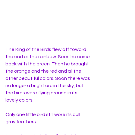
The King of the Birds flew off toward 
the end of the rainbow. Soon he came 
back with the green. Then he brought 
the orange and the red and all the 
other beautiful colors. Soon there was 
no longer a bright arc in the sky, but 
the birds were flying around in its 
lovely colors. 
Only one little bird still wore its dull 
gray feathers. 