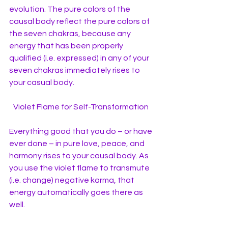
evolution. The pure colors of the 
causal body reflect the pure colors of 
the seven chakras, because any 
energy that has been properly 
qualified (i.e. expressed) in any of your 
seven chakras immediately rises to 
your casual body.
Violet Flame for Self-Transformation 
Everything good that you do – or have 
ever done – in pure love, peace, and 
harmony rises to your causal body. As 
you use the violet flame to transmute 
(i.e. change) negative karma, that 
energy automatically goes there as 
well. 