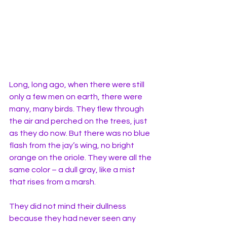
Long, long ago, when there were still 
only a few men on earth, there were 
many, many birds. They flew through 
the air and perched on the trees, just 
as they do now. But there was no blue 
flash from the jay’s wing, no bright 
orange on the oriole. They were all the 
same color – a dull gray, like a mist 
that rises from a marsh. 
They did not mind their dullness 
because they had never seen any 