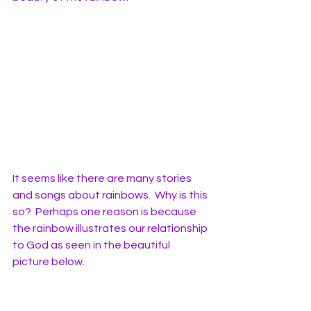
It seems like there are many stories 
and songs about rainbows.  Why is this 
so?  Perhaps one reason is because 
the rainbow illustrates our relationship 
to God as seen in the beautiful 
picture below. 