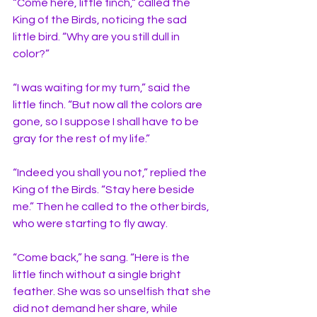
“Come here, little finch,“ called the 
King of the Birds, noticing the sad 
little bird. “Why are you still dull in 
color?” 
“I was waiting for my turn,” said the 
little finch. “But now all the colors are 
gone, so I suppose I shall have to be 
gray for the rest of my life.”
“Indeed you shall you not,” replied the 
King of the Birds. “Stay here beside 
me.” Then he called to the other birds, 
who were starting to fly away. 
“Come back,” he sang. “Here is the 
little finch without a single bright 
feather. She was so unselfish that she 
did not demand her share, while 