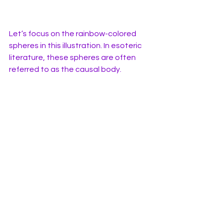
Let’s focus on the rainbow-colored 
spheres in this illustration. In esoteric 
literature, these spheres are often 
referred to as the causal body.