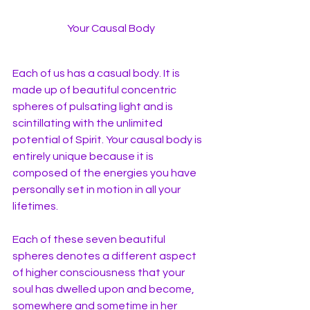
Your Causal Body
Each of us has a casual body. It is 
made up of beautiful concentric 
spheres of pulsating light and is 
scintillating with the unlimited 
potential of Spirit. Your causal body is 
entirely unique because it is 
composed of the energies you have 
personally set in motion in all your 
lifetimes. 
Each of these seven beautiful 
spheres denotes a different aspect 
of higher consciousness that your 
soul has dwelled upon and become, 
somewhere and sometime in her 