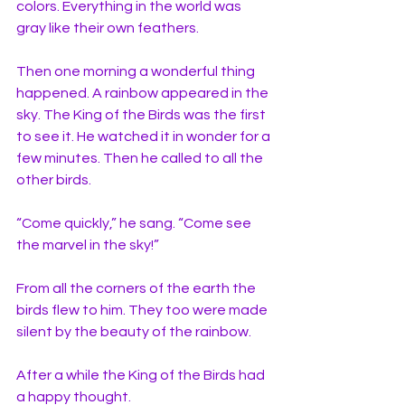
colors. Everything in the world was 
gray like their own feathers. 
Then one morning a wonderful thing 
happened. A rainbow appeared in the 
sky. The King of the Birds was the first 
to see it. He watched it in wonder for a 
few minutes. Then he called to all the 
other birds. 
“Come quickly,” he sang. “Come see 
the marvel in the sky!” 
From all the corners of the earth the 
birds flew to him. They too were made 
silent by the beauty of the rainbow. 
After a while the King of the Birds had 
a happy thought. 