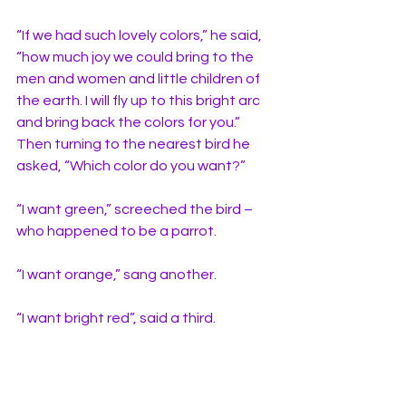
“If we had such lovely colors,” he said, 
“how much joy we could bring to the 
men and women and little children of 
the earth. I will fly up to this bright arc 
and bring back the colors for you.” 
Then turning to the nearest bird he 
asked, “Which color do you want?” 
“I want green,” screeched the bird – 
who happened to be a parrot. 
“I want orange,” sang another. 
“I want bright red”, said a third. 