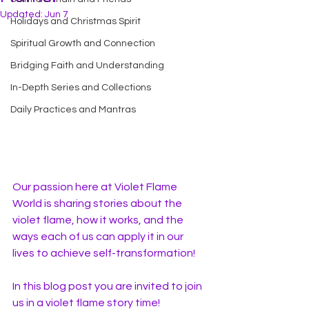
Updated:
Jun 7
Holidays and Christmas Spirit
Spiritual Growth and Connection
Bridging Faith and Understanding
In-Depth Series and Collections
Daily Practices and Mantras
Our passion here at Violet Flame 
World is sharing stories about the 
violet flame, how it works, and the 
ways each of us can apply it in our 
lives to achieve self-transformation!
In this blog post you are invited to join 
us in a violet flame story time! 