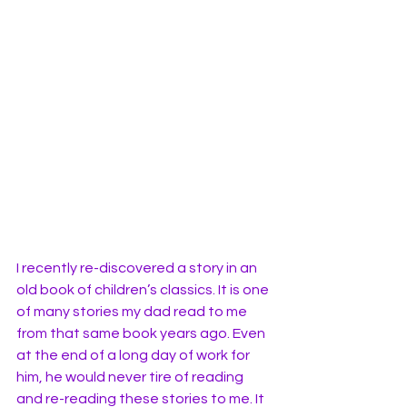
I recently re-discovered a story in an 
old book of children’s classics. It is one 
of many stories my dad read to me 
from that same book years ago. Even 
at the end of a long day of work for 
him, he would never tire of reading 
and re-reading these stories to me. It 