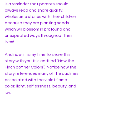
is a reminder that parents should 
always read and share quality, 
wholesome stories with their children 
because they are planting seeds 
which will blossom in profound and 
unexpected ways throughout their 
lives! 
And now, it is my time to share this 
story with you! It is entitled “How the 
Finch got her Colors”.  Notice how the 
story references many of the qualities 
associated with the violet flame - 
color, light, selflessness, beauty, and 
joy.  