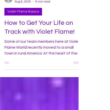
violetflameworld
Aug 8, 2025
6 min read
Violet Flame Basics
How to Get Your Life on
Track with Violet Flame!
Some of our team members here at Violet
Flame World recently moved to a small
town in rural America. At the heart of the
town there is an active railroad. In earlier
times, the movement of people and goods
was highly dependent on the railroad and
therefore its location was often vital to the
prosperity of towns where the railroad was
located. Today, airplanes and 18-wheeler