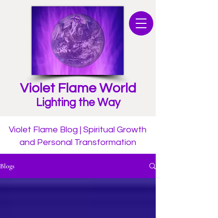
Violet Flame World
Lighting the Way
Violet Flame Blog | Spiritual Growth
and Personal Transformation
Blogs