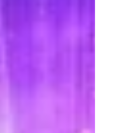
trucks have taken over much of the former
importance and dependence on the
railroad; however, there a