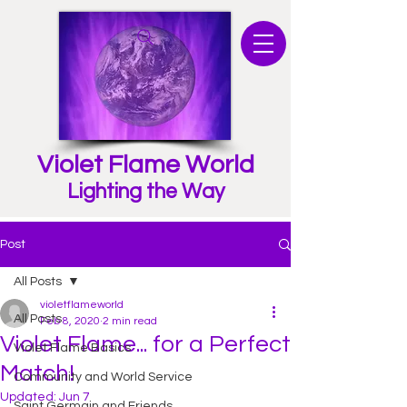
Violet Flame World
Lighting the Way
Post
All Posts
violetflameworld
All Posts
Feb 8, 2020
2 min read
Violet Flame... for a Perfect
Violet Flame Basics
Match!
Community and World Service
Updated:
Jun 7
Saint Germain and Friends