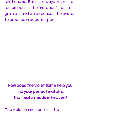
relationship. But it is always helpful to 
remember it is the “irritation” from a 
grain of sand which causes the oyster 
to produce a beautiful pearl! 
How does the violet flame help you 
find your perfect match or
 that match made in heaven? 
The violet flame contains the 