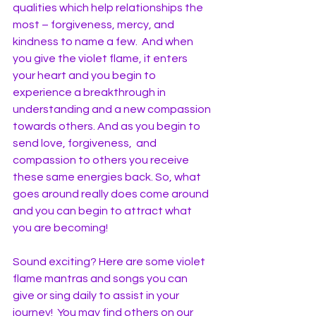
qualities which help relationships the 
most – forgiveness, mercy, and 
kindness to name a few.  And when 
you give the violet flame, it enters 
your heart and you begin to 
experience a breakthrough in 
understanding and a new compassion 
towards others. And as you begin to 
send love, forgiveness,  and 
compassion to others you receive 
these same energies back. So, what 
goes around really does come around 
and you can begin to attract what 
you are becoming!
Sound exciting? Here are some violet 
flame mantras and songs you can 
give or sing daily to assist in your 
journey!  You may find others on our 