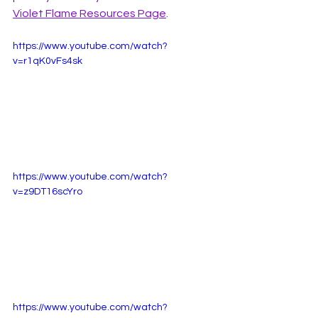
Violet Flame Resources Page
. 
https://www.youtube.com/watch?
v=r1qK0vFs4sk
https://www.youtube.com/watch?
v=z9DT16scYro
https://www.youtube.com/watch?