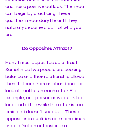
and has a positive outlook. Then you 
can begin by practicing  these 
qualities in your daily life until they 
naturally become a part of who you 
are. 
Do Opposites Attract?
Many times, opposites do attract. 
Sometimes two people are seeking 
balance and their relationship allows 
them to learn from an abundance or 
lack of qualities in each other. For 
example, one person may speak too 
loud and often while the other is too 
timid and doesn’t speak up. These 
opposites in qualities can sometimes 
create friction or tension in a 