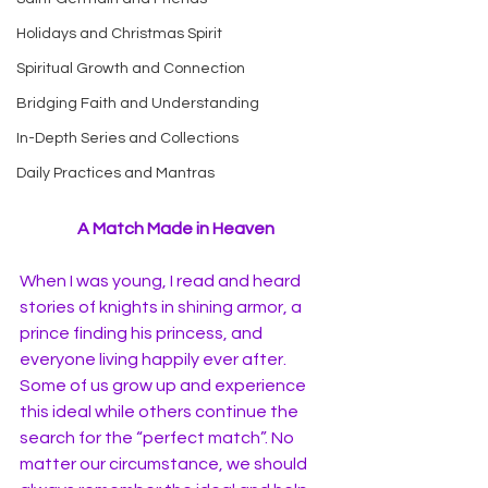
Holidays and Christmas Spirit
Spiritual Growth and Connection
Bridging Faith and Understanding
In-Depth Series and Collections
Daily Practices and Mantras
A Match Made in Heaven
When I was young, I read and heard 
stories of knights in shining armor, a 
prince finding his princess, and 
everyone living happily ever after. 
Some of us grow up and experience 
this ideal while others continue the 
search for the “perfect match”. No 
matter our circumstance, we should 