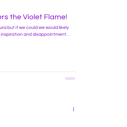
rs the Violet Flame!
ra but if we could we would likely
inspiration and disappointment...