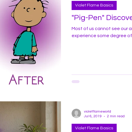
Violet Flame Basics
"Pig-Pen" Discove
Most of us cannot see our au
experience some degree of 
violetflameworld
Jul 6, 2019
2 min read
Violet Flame Basics