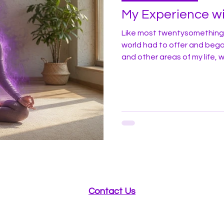
My Experience wi
Like most twentysomethings
world had to offer and bega
and other areas of my life, w
had always read and thought
result I had often been an 
alternative health practice
I first heard and read about 
try. Since I had read that giv
Contact Us