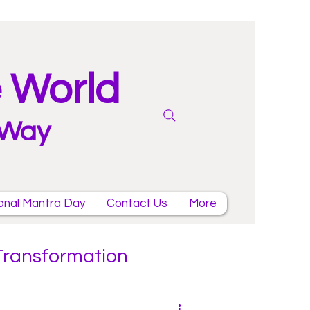
e World
 Way
onal Mantra Day
Contact Us
More
 Transformation