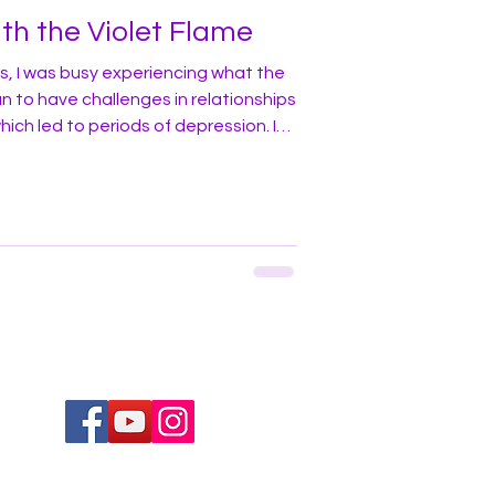
th the Violet Flame
, I was busy experiencing what the
n to have challenges in relationships
hich led to periods of depression. I
 a lot about many things, and, as a
early adopter of technology,
s, and new trends in general. So when
the violet flame I decided to give it a
ing f