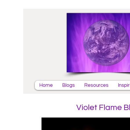
Home
Blogs
Resources
Inspi
Violet Flame B