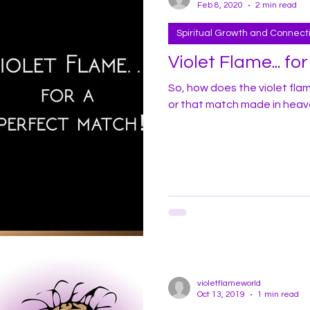
Feb 8, 2020
2 min read
Spiritual Growth and Connect
Violet Flame... fo
So, how does the violet fla
or that match made in hea
violetflameworld
Oct 13, 2019
1 min read