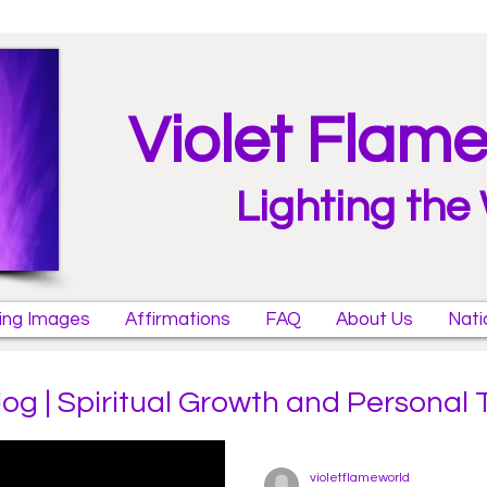
Violet Flam
Lighting the
ring Images
Affirmations
FAQ
About Us
Nati
log | Spiritual Growth and Personal
violetflameworld