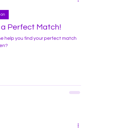
ion
r a Perfect Match!
me help you find your perfect match
ven?