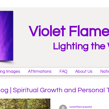
Violet Flam
Lighting the
ring Images
Affirmations
FAQ
About Us
Nati
log | Spiritual Growth and Personal
violetflameworld