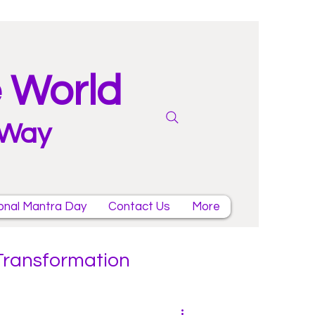
e World
 Way
onal Mantra Day
Contact Us
More
 Transformation