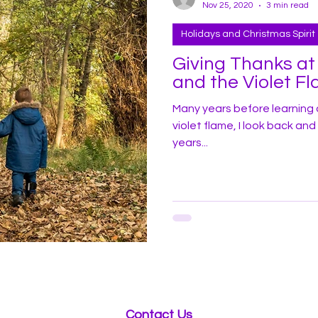
Nov 25, 2020
3 min read
Holidays and Christmas Spirit
Giving Thanks at Than
and the Violet F
Many years before learning 
violet flame, I look back an
years...
Contact Us