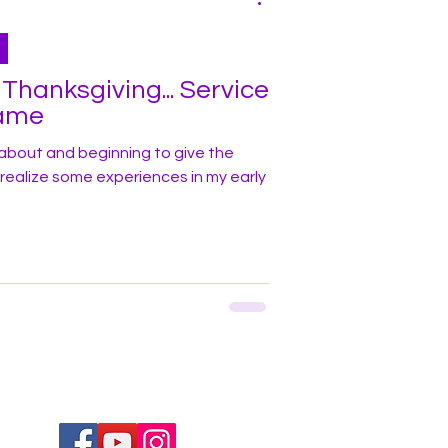
ksgiving... Service
lame
about and beginning to give the
d realize some experiences in my early