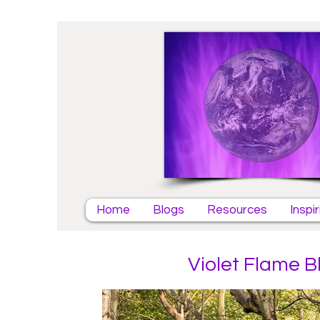
Home
Blogs
Resources
Inspi
Violet Flame B