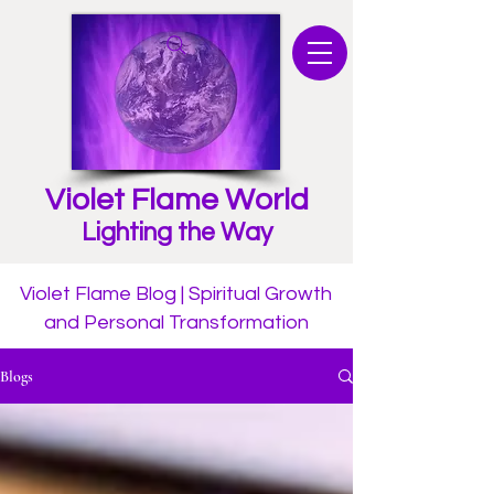
Violet Flame World
Lighting the Way
Violet Flame Blog | Spiritual Growth
and Personal Transformation
Blogs