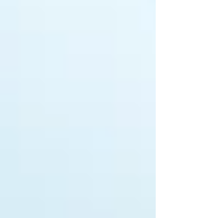
that it is a single grain of sand which
creates the irritation within an oyster to
produce a beautifu