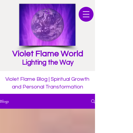
Violet Flame World
Lighting the Way
Violet Flame Blog | Spiritual Growth
and Personal Transformation
Blogs