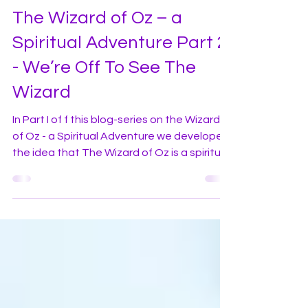
violetflameworld
Sep 20, 2020
3 min read
In-Depth Series and Collections
The Wizard of Oz – a
Spiritual Adventure Part 2
- We’re Off To See The
Wizard
In Part I of f this blog-series on the Wizard
of Oz - a Spiritual Adventure we developed
the idea that The Wizard of Oz is a spiritual
story, which regardless of your chosen
religion or belief system, parallels the
journey we are all on. The spiritual
adventures of Dorothy Gale, the central
character in the movie, continues in part II
below! Have you ever heard the expression