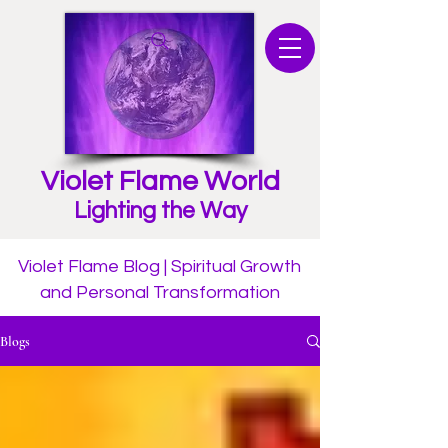
Violet Flame World
Lighting the Way
Violet Flame Blog | Spiritual Growth
and Personal Transformation
Blogs