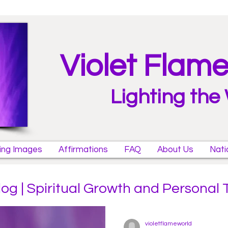
Violet Flam
Lighting the
ring Images
Affirmations
FAQ
About Us
Nati
log | Spiritual Growth and Personal
violetflameworld