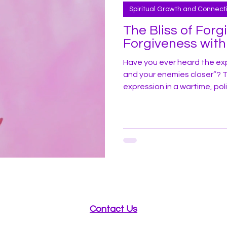
Spiritual Growth and Connect
The Bliss of Forg
Forgiveness with
Have you ever heard the exp
and your enemies closer”? Typ
expression in a wartime, pol
stakes life drama. For me, 
was unknowingly participatin
had good friends close (i.e.
karma) even closer. The Flo
me agreeing to help host a
Contact Us