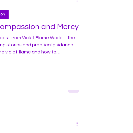
ion
Compassion and Mercy
post from Violet Flame World – the
ing stories and practical guidance
he violet flame and how to
y life! In this blog I would like to
 living in one of the large cities
rug use and addiction in areas
he city. Many street corners, bridges,