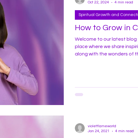
Oct 22, 2024
4 min read
Spiritual Growth and Connect
How to Grow in 
Welcome to our latest blog 
place where we share inspir
along with the wonders of t
profoundly apply it in your dail
share some of my experiences
here in America. In recent years I have witnessed a marked
increase in homelessness, d
throughout t
violetflameworld
Jan 24, 2021
4 min read