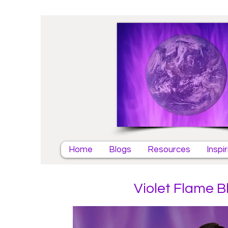
Home
Blogs
Resources
Inspi
Violet Flame B