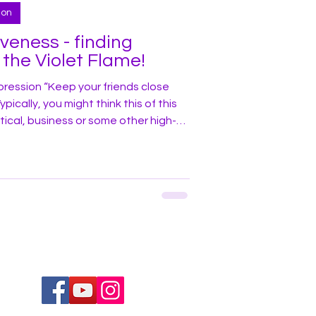
ion
iveness - finding
 the Violet Flame!
ression “Keep your friends close
ically, you might think this of this
itical, business or some other high-
I discovered one weekend years ago I
g in a similar drama – one where I
, good karma) but an “enemy” (i.e., bad
wer Exercise The story begins with
nd be p