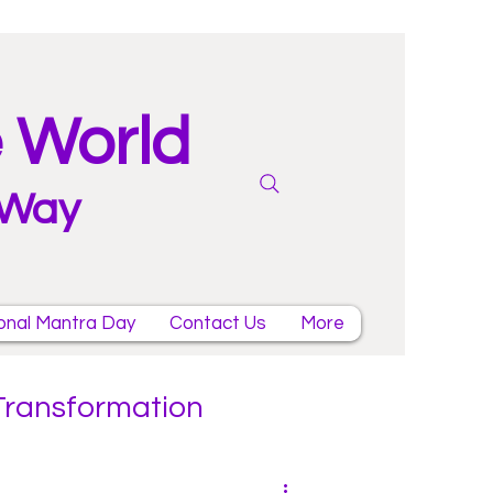
e World
 Way
onal Mantra Day
Contact Us
More
 Transformation