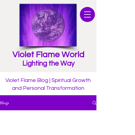
Violet Flame World
Lighting the Way
Violet Flame Blog | Spiritual Growth
and Personal Transformation
Blogs