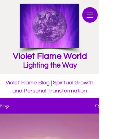
Violet Flame World
Lighting the Way
Violet Flame Blog | Spiritual Growth
and Personal Transformation
Blogs