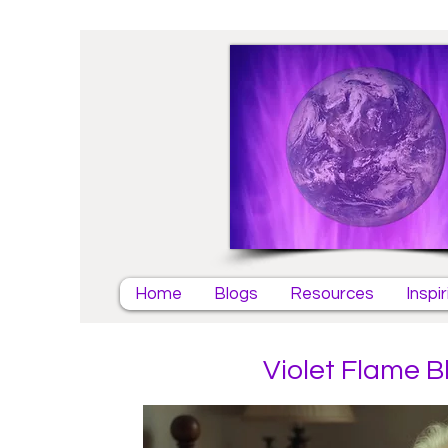
Home
Blogs
Resources
Inspi
Violet Flame B