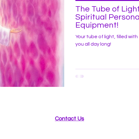
The Tube of Light
Spiritual Persona
Equipment!
Your tube of light, filled wit
you all day long!
Contact Us