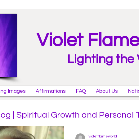
Violet Flam
Lighting the
ring Images
Affirmations
FAQ
About Us
Nati
log | Spiritual Growth and Personal
violetflameworld