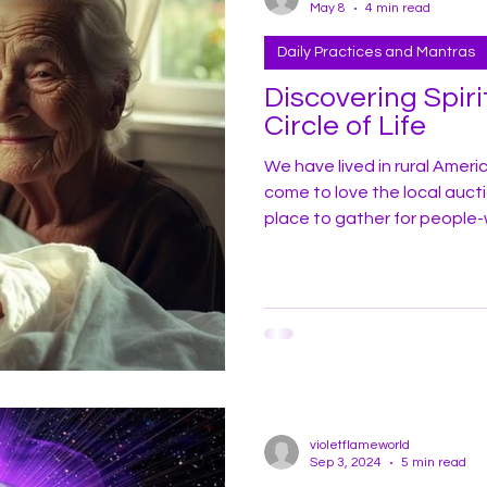
May 8
4 min read
Daily Practices and Mantras
Discovering Spiri
Circle of Life
We have lived in rural Ameri
come to love the local auction barn
place to gather for people
style cooking in the county,
auctions. One thing we hear 
barn is a discussion among 
rain and the weather. It’s a
violetflameworld
Sep 3, 2024
5 min read