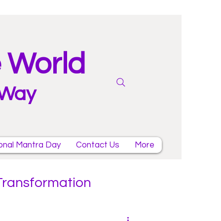
e World
 Way
onal Mantra Day
Contact Us
More
 Transformation