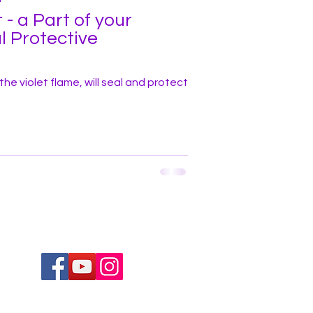
 - a Part of your
l Protective
h the violet flame, will seal and protect