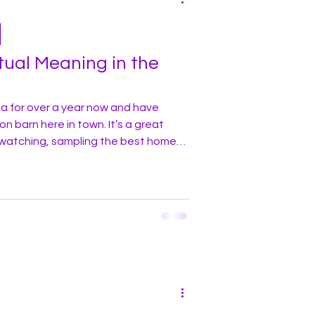
tual Meaning in the
ca for over a year now and have
 here in town. It’s a great
-watching, sampling the best home-
 and of course, the weekly cattle
at nearly every visit to the auction
the farmers and ranchers regarding
 subject of great interest and
importance among the locals. One week, you’ll