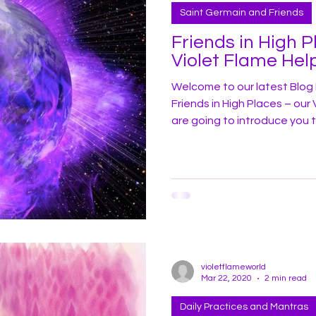
Saint Germain and Friends
Friends in High P
Violet Flame Hel
Welcome to our latest Blog 
Friends in High Places – our Violet Fl
are going to introduce you 
as Omri-Tas! Before we learn more about Omri-Tas, let’s review a
bit of some of Earth’s ancient or los
and flow and highs and lows
civilizations have reached g
scientific innovation. History
violetflameworld
Mar 22, 2020
2 min read
Daily Practices and Mantras