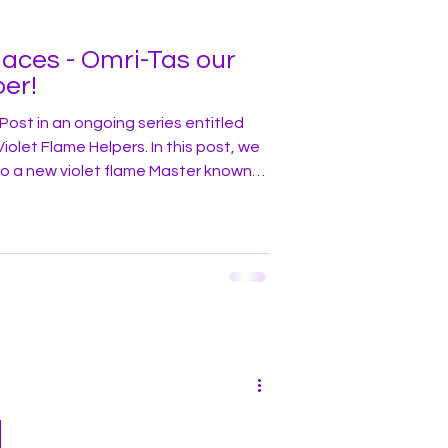
laces - Omri-Tas our
per!
Post in an ongoing series entitled
ame Helpers. In this post, we
to a new violet flame Master known
t civilizations. Over the ebb
 of Earth’s long evolution, some
reat attainment in spiritual and