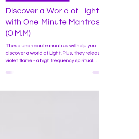
violetflameworld
Jan 25, 2024
3 min read
Daily Practices and Mantras
Discover a World of Light
with One-Minute Mantras
(O.M.M)
These one-minute mantras will help you
discover a world of Light. Plus, they release
violet flame - a high frequency spiritual
energy.