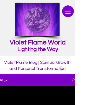
Violet Flame World
Lighting the Way
Violet Flame Blog | Spiritual Growth
and Personal Transformation
Blogs