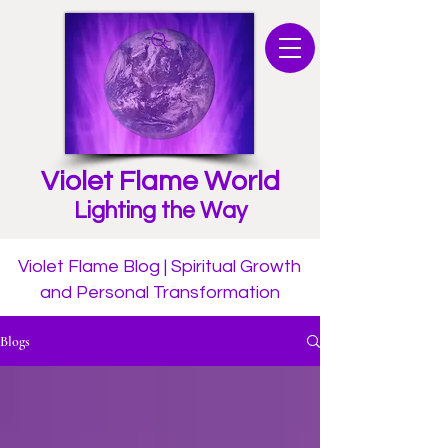
Violet Flame World
Lighting the Way
Violet Flame Blog | Spiritual Growth
and Personal Transformation
Blogs