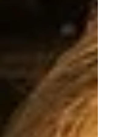
corners, bridges,