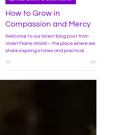
violetflameworld
Oct 22, 2024
4 min read
Spiritual Growth and Connection
How to Grow in
Compassion and Mercy
Welcome to our latest blog post from
Violet Flame World – the place where we
share inspiring stories and practical
guidance along with the wonders of the
violet flame and how to profoundly apply it
in your daily life! In this blog I would like to
share some of my experiences living in one
of the large cities here in America. In recent
years I have witnessed a marked increase
in homelessness, drug use and addiction in
areas throughout the city. Many street